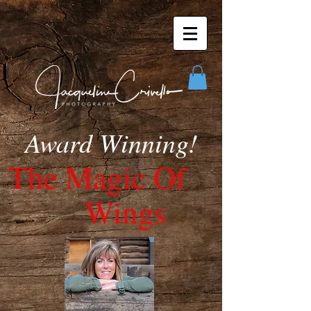
Award Winning!
The Ma
gic Of
Wings