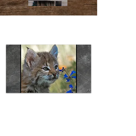
Can't Be Any Cuter Plaque